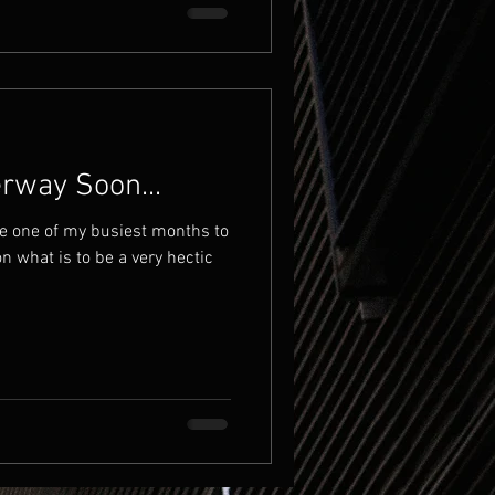
way Soon...
e one of my busiest months to
on what is to be a very hectic