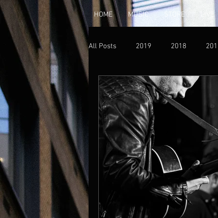
HOME
MUSIC
STORE
LIVE
All Posts
2019
2018
201