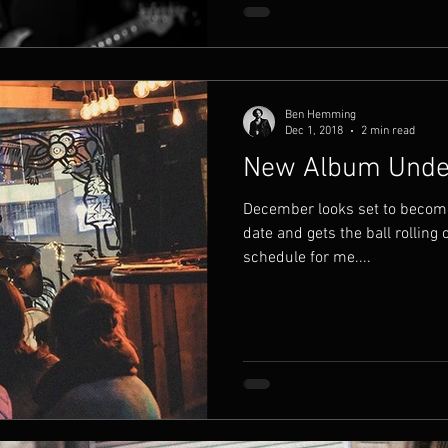
Ben Hemming
Dec 1, 2018
2 min read
New Album Under
December looks set to becom
date and gets the ball rolling 
schedule for me....