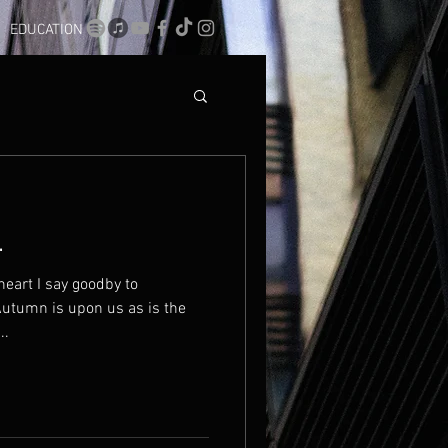
EDUCATION
.
eart I say goodby to
Autumn is upon us as is the
..