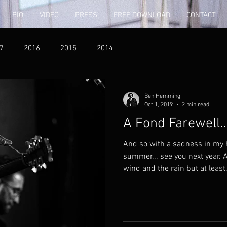
BIO
VIDEO
PRESS
FREE DOWNLOAD
CONTACT
7
2016
2015
2014
Ben Hemming
Oct 1, 2019
2 min read
A Fond Farewell..
And so with a sadness in my h
summer... see you next year. 
wind and the rain but at least.