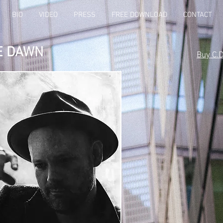
BIO
VIDEO
PRESS
FREE DOWNLOAD
CONTACT
E DAWN
Buy C.D