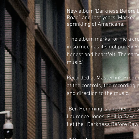
New album 'Darkness Before 
Road’, and last years ‘Marked 
sprinkling of Americana.
“The album marks for me a cre
in so much as it’s not purely 
honest and heartfelt. The same 
music.”
Recorded at Masterlink Produc
at the controls, the recording 
and direction to the music.
"Ben Hemming is another artist
Laurence Jones, Phillip Sayce,
Let the `Darkness Before Dawn`