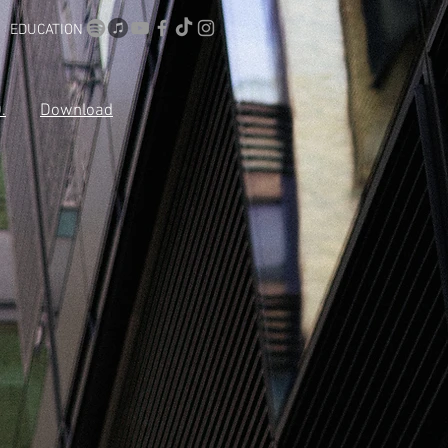
EDUCATION
.
Download