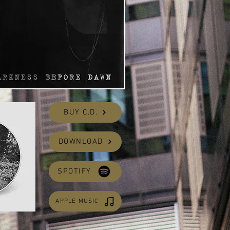
BUY C.D.
DOWNLOAD
SPOTIFY
APPLE MUSIC