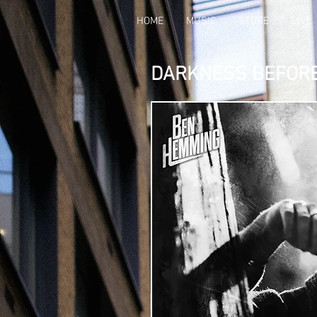
HOME
MUSIC
STORE
LIVE
DARKNESS BEFOR