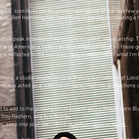
Dawn' c
ontinues the excellent track record of the last few 
Man’. Ben Hemming has been busy in the studio creating a re
ative peak in terms of my song writing and musicianship. T
Rock or Americana. I see it as an amalgamation of all these
is reflected in the lyrical content, it really distils what I’
tions, a studio located in rural Woking just outside of Lo
process acted as a ‘safe haven’ away from the distractions of
 to add to the growing list of superb young British born Bl
 Troy Redfern, and Kris Barras.
 seep into your life." - 9/10
Maximum Volume Music