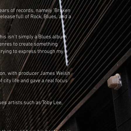
years of records, namely ‘Broken
lease full of Rock, Blues, and a
his isn’t simply a Blues album
 genres to create something
m trying to express through my
ndon, with producer James Welsh
 city life and gave a real focus
ues artists such as Toby Lee,