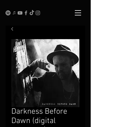
Darkness Before
Dawn (digital