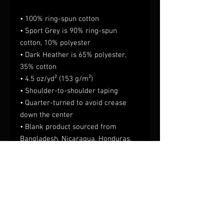
• 100% ring-spun cotton
• Sport Grey is 90% ring-spun 
cotton, 10% polyester
• Dark Heather is 65% polyester, 
35% cotton
• 4.5 oz/yd² (153 g/m²)
• Shoulder-to-shoulder taping
• Quarter-turned to avoid crease 
down the center
• Blank product sourced from 
Bangladesh, Nicaragua, Honduras, 
Dominican Republic, Haiti or 
Guatemala
This product is made especially for 
you as soon as you place an order, 
which is why it takes us a bit longer 
to deliver it to you. Making products 