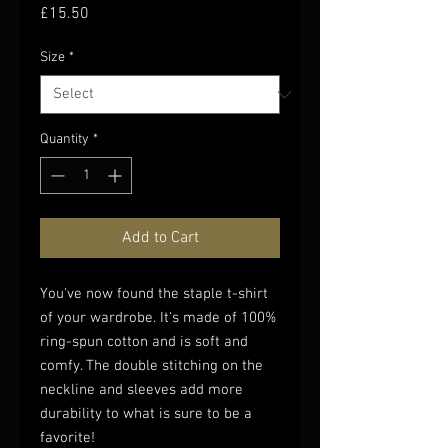
Price
£15.50
Size
*
Quantity
*
Add to Cart
You've now found the staple t-shirt 
of your wardrobe. It's made of 100% 
ring-spun cotton and is soft and 
comfy. The double stitching on the 
neckline and sleeves add more 
durability to what is sure to be a 
favorite!  