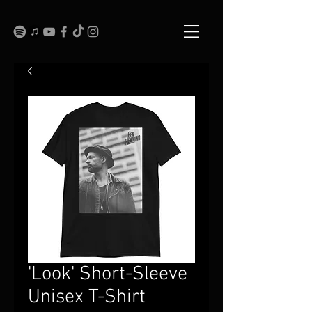
'Look' Short-Sleeve
Unisex T-Shirt