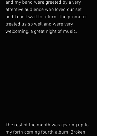
and my band were greeted by a very 
attentive audience who loved our set 
and I can't wait to return. The promoter 
treated us so well and were very 
welcoming, a great night of music.
The rest of the month was gearing up to 
my forth coming fourth album 'Broken 