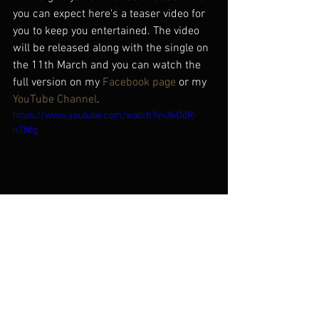
you can expect here's a teaser video for 
you to keep you entertained. The video 
will be released along with the single on 
the 11th March and you can watch the 
full version on my 
Facebook page
 or my 
YouTube Channel
.
https://www.youtube.com/watch?v=3kOdR-
hTNfg