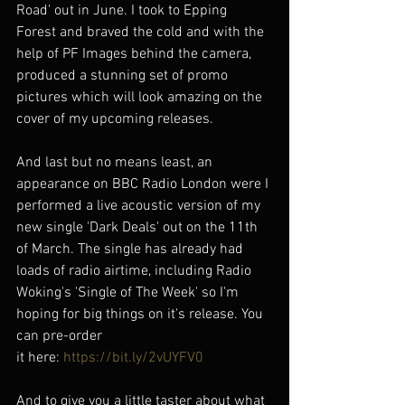
Road' out in June. I took to Epping 
Forest and braved the cold and with the 
help of PF Images behind the camera, 
produced a stunning set of promo 
pictures which will look amazing on the 
cover of my upcoming releases.
And last but no means least, an 
appearance on BBC Radio London were I 
performed a live acoustic version of my 
new single 'Dark Deals' out on the 11th 
of March. The single has already had 
loads of radio airtime, including Radio 
Woking's 'Single of The Week' so I'm 
hoping for big things on it's release. You 
can pre-order 
it here: 
https://bit.ly/2vUYFV0
And to give you a little taster about what 