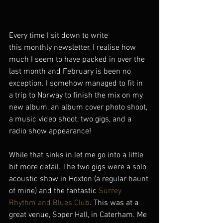
Every time I sit down to write 
this monthly newsletter, I realise how 
much I seem to have packed in over the 
last month and February is been no 
exception. I somehow managed to fit in 
a trip to Norway to finish the mix on my 
new album, an album cover photo shoot, 
a music video shoot, two gigs, and a 
radio show appearance!
While that sinks in let me go into a little 
bit more detail. The two gigs were a solo 
acoustic show in Hoxton (a regular haunt 
of mine) and the fantastic 
Surrey 
Rhythm and Blues Club
. This was at a 
great venue, Soper Hall, in Caterham. Me 