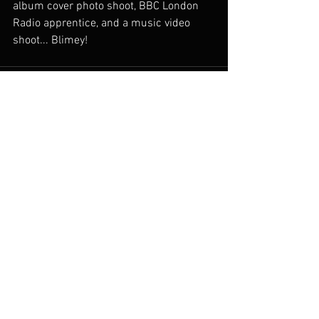
album cover photo shoot, BBC London 
Radio apprentice, and a music video 
shoot... Blimey!
See All
Recent Posts