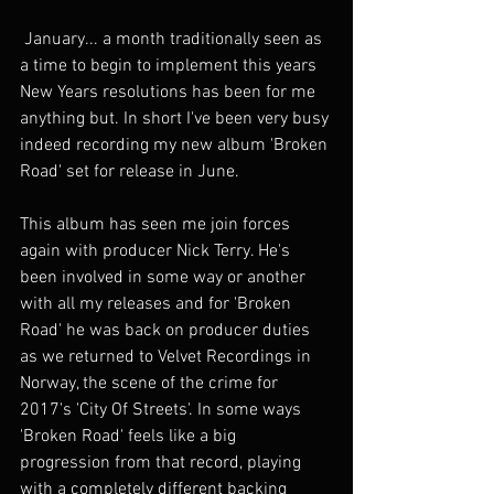
 January... a month traditionally seen as 
a time to begin to implement this years 
New Years resolutions has been for me 
anything but. In short I've been very busy 
indeed recording my new album 'Broken 
Road' set for release in June.
This album has seen me join forces 
again with producer Nick Terry. He's 
been involved in some way or another 
with all my releases and for 'Broken 
Road' he was back on producer duties 
as we returned to Velvet Recordings in 
Norway, the scene of the crime for 
2017's 'City Of Streets'. In some ways 
'Broken Road' feels like a big 
progression from that record, playing 
with a completely different backing 