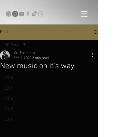
Post
All Posts
Ben Hemming
All Posts
Feb 1, 2020
2 min read
New music on it's way
2019
2018
2017
2016
2015
2014