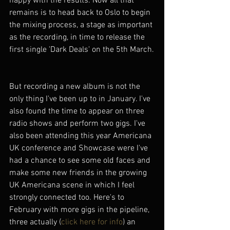
happy with the results. Now all that 
remains is to head back to Oslo to begin 
the mixing process, a stage as important 
as the recording, in time to release the 
first single 'Dark Deals' on the 5th March.
But recording a new album is not the 
only thing I've been up to in January. I've 
also found the time to appear on three 
radio shows and perform two gigs. I've 
also been attending this year Americana 
UK conference and Showcase were I've 
had a chance to see some old faces and 
make some new friends in the growing 
UK Americana scene in which I feel 
strongly connected too. Here's to 
February with more gigs in the pipeline, 
three actually (
click here for info
) an 