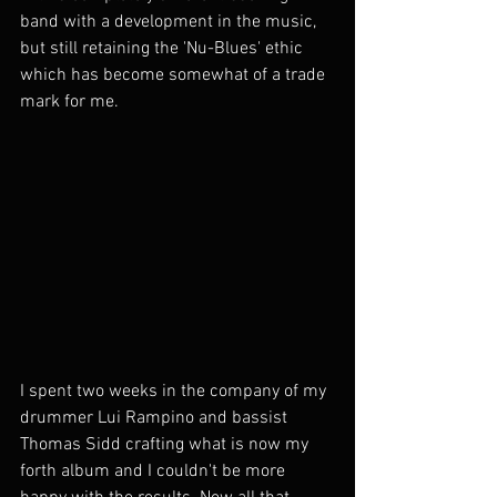
band with a development in the music, 
but still retaining the 'Nu-Blues' ethic 
which has become somewhat of a trade 
mark for me.
I spent two weeks in the company of my 
drummer Lui Rampino and bassist 
Thomas Sidd crafting what is now my 
forth album and I couldn't be more 