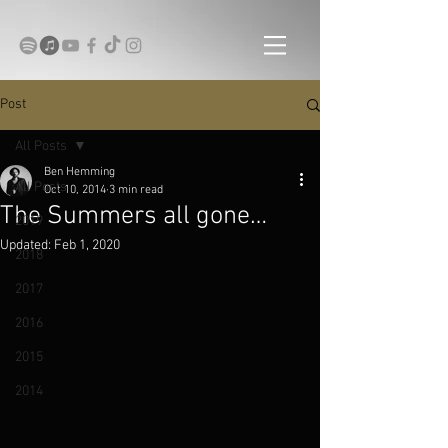
Post
All Posts
Ben Hemming
All Posts
Oct 10, 2014
3 min read
The Summers all gone…
2019
Updated:
Feb 1, 2020
2018
2017
2016
2015
2014