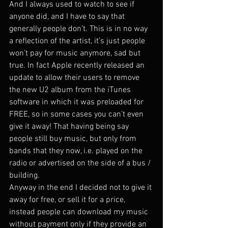
And I always used to watch to see if 
anyone did, and I have to say that 
generally people don’t. This is in no way 
a reflection of the artist, it’s just people 
won’t pay for music anymore, sad but 
true. In fact Apple recently released an 
update to allow their users to remove 
the new U2 album from the iTunes 
software in which it was preloaded for 
FREE, so in some cases you can’t even 
give it away! That having being say 
people still buy music, but only from 
bands that they now, i.e. played on the 
radio or advertised on the side of a bus / 
building.
Anyway in the end I decided not to give it 
away for free, or sell it for a price, 
instead people can download my music 
without payment only if they provide an 