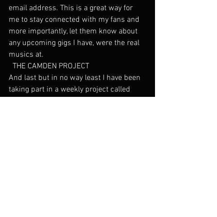
email address. This is a great way for 
me to stay connected with my fans and 
more importantly, let them know about 
any upcoming gigs I have, were the real 
musics at.
  THE CAMDEN PROJECT
And last but in no way least I have been 
taking part in a weekly project called 
‘The Camden Project’ in which a live 
performance of one of my songs is 
filmed in the intimate setting of my 
Camden flat and then edited and 
uploaded to my YouTube channel. Check 
it out below.
So Long
2014