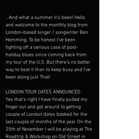
…And what a summer it’s been! Hello 
and welcome to the monthly blog from 
London-based singer / songwriter Ben 
Hemming. To be honest I’ve been 
fighting off a serious case of post-
holiday blues since coming back from 
my tour of the U.S. But there’s no better 
way to beat it than to keep busy and I’ve 
been doing just That!
LONDON TOUR DATES ANNOUNCED
Yes that’s right I have finally pulled my 
finger out and got around to getting 
couple of London dates booked for the 
last couple of months of the year. On the 
25th of November I will be playing at The 
Roadtrip & Workshop on Old Street in 