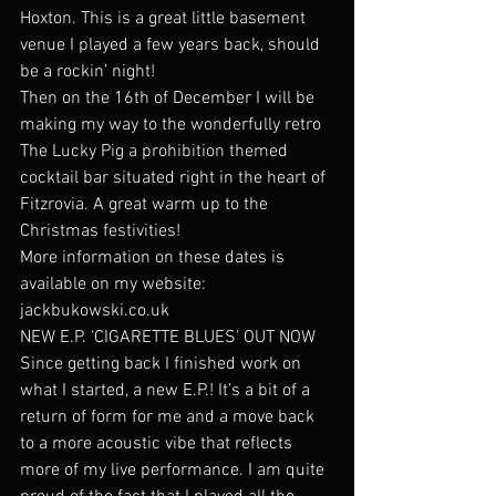
Hoxton. This is a great little basement 
venue I played a few years back, should 
be a rockin’ night!
Then on the 16th of December I will be 
making my way to the wonderfully retro 
The Lucky Pig a prohibition themed 
cocktail bar situated right in the heart of 
Fitzrovia. A great warm up to the 
Christmas festivities!
More information on these dates is 
available on my website: 
jackbukowski.co.uk
NEW E.P. ‘CIGARETTE BLUES’ OUT NOW
Since getting back I finished work on 
what I started, a new E.P.! It’s a bit of a 
return of form for me and a move back 
to a more acoustic vibe that reflects 
more of my live performance. I am quite 