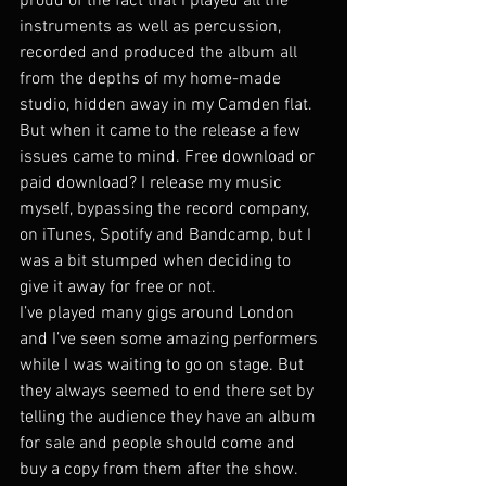
proud of the fact that I played all the 
instruments as well as percussion, 
recorded and produced the album all 
from the depths of my home-made 
studio, hidden away in my Camden flat. 
But when it came to the release a few 
issues came to mind. Free download or 
paid download? I release my music 
myself, bypassing the record company, 
on iTunes, Spotify and Bandcamp, but I 
was a bit stumped when deciding to 
give it away for free or not.
I’ve played many gigs around London 
and I’ve seen some amazing performers 
while I was waiting to go on stage. But 
they always seemed to end there set by 
telling the audience they have an album 
for sale and people should come and 
buy a copy from them after the show. 