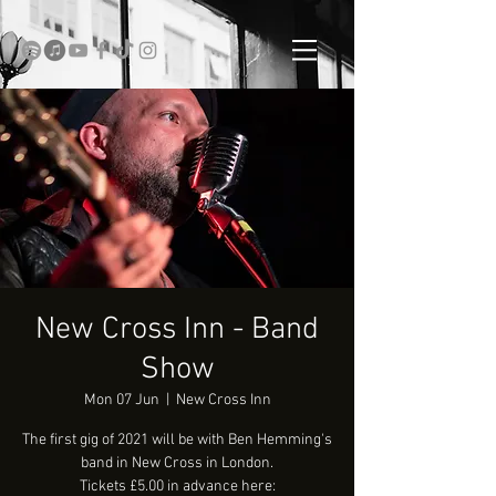
New Cross Inn - Band
Show
Mon 07 Jun
  |  
New Cross Inn
The first gig of 2021 will be with Ben Hemming's
band in New Cross in London.
Tickets £5.00 in advance here: