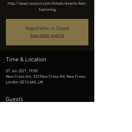
http://newcrossinn.com/tickets/events/ben-
hemming
Registration is Closed
See other events
Time & Location
07 Jun 2021, 19:00
New Cross Inn, 323 New Cross Rd, New Cross,
London SE14 6AS, UK
Guests
See All