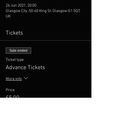
26 Jun 2021, 20:00
Glasgow City, 50-60 King St, Glasgow G1 5QT,
UK
Tickets
Sale ended
Ticket type
Advance Tickets
More info
Price
£5.00
+£1.00 VAT