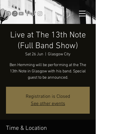
Live at The 13th Note
(Full Band Show)
Sat 26 Jun
  |  
Glasgow City
Ben Hemming will be performing at the The
13th Note in Glasgow with his band. Special
guest to be announced.
Registration is Closed
See other events
Time & Location