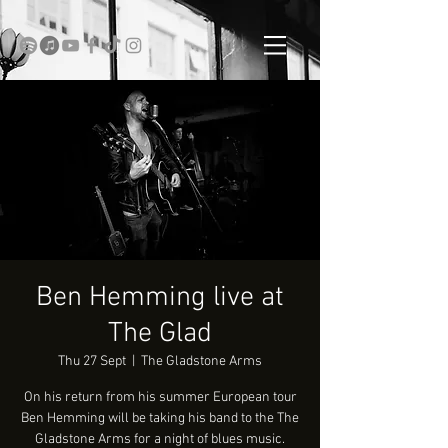
Ben Hemming live at
The Glad
Thu 27 Sept
  |  
The Gladstone Arms
On his return from his summer European tour
Ben Hemming will be taking his band to the The
Gladstone Arms for a night of blues music.