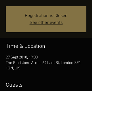
Registration is Closed
See other events
Time & Location
27 Sept 2018, 19:00
The Gladstone Arms, 64 Lant St, London SE1
1QN, UK
Guests
See All